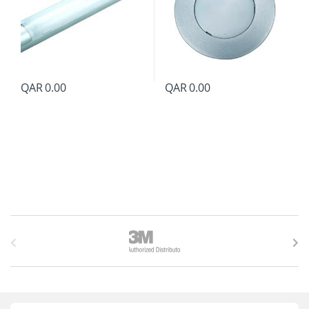
QAR
0.00
QAR
0.00
B
r
a