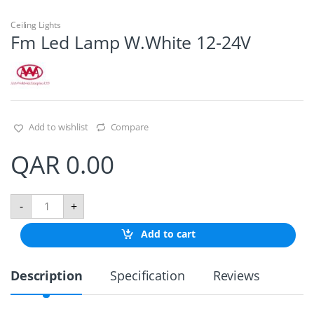
Ceiling Lights
Fm Led Lamp W.White 12-24V
Add to wishlist
Compare
QAR
0.00
F
-
+
m
L
Add to cart
e
d
L
Description
Specification
Reviews
a
m
p
W