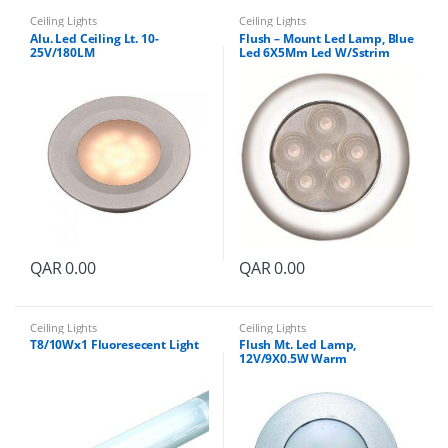
Ceiling Lights
Ceiling Lights
Alu. Led Ceiling Lt. 10-
Flush – Mount Led Lamp, Blue
25V/180LM
Led 6X5Mm Led W/Sstrim
Ring12-24V
QAR
0.00
QAR
0.00
Ceiling Lights
Ceiling Lights
T8/10Wx1 Fluoresecent Light
Flush Mt. Led Lamp,
12V/9X0.5W Warm