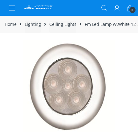
Skip to navigation
Skip to content
0
Home
Lighting
Ceiling Lights
Fm Led Lamp W.White 12-