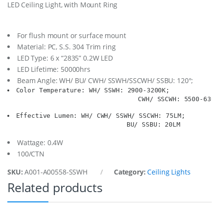
LED Ceiling Light, with Mount Ring
.
W
h
i
For flush mount or surface mount
t
Material: PC, S.S. 304 Trim ring
e
LED Type: 6 x “2835” 0.2W LED
1
LED Lifetime: 50000hrs
2
-
Beam Angle: WH/ BU/ CWH/ SSWH/SSCWH/ SSBU: 120°;
2
Color Temperature: WH/ SSWH: 2900-3200K;

4
                                  CWH/ SSCWH: 5500-6300
V
q
Effective Lumen: WH/ CWH/ SSWH/ SSCWH: 75LM;

u
                               BU/ SSBU: 20LM
a
n
Wattage: 0.4W
t
100/CTN
i
t
SKU:
A001-A00558-SSWH
Category:
Ceiling Lights
y
Related products