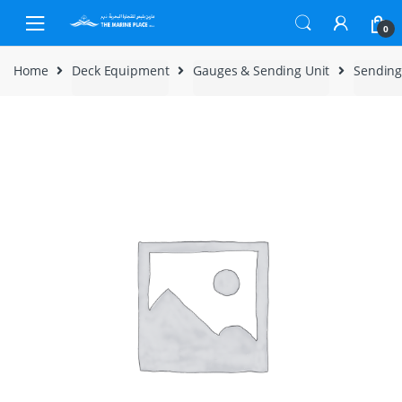
Skip to navigation
Skip to content
0
Home
Deck Equipment
Gauges & Sending Unit
Sending