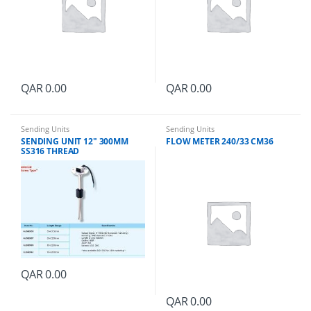
QAR
0.00
QAR
0.00
Sending Units
Sending Units
SENDING UNIT 12″ 300MM
FLOW METER 240/33 CM36
SS316 THREAD
QAR
0.00
QAR
0.00