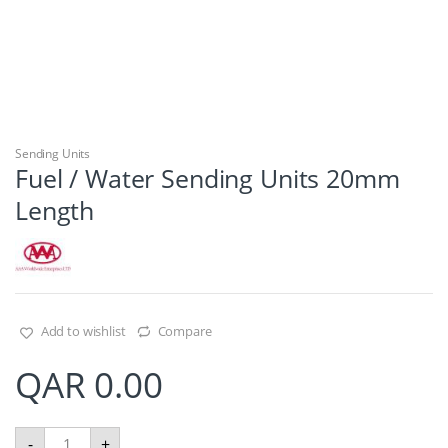
Sending Units
Fuel / Water Sending Units 20mm
Length
Add to wishlist
Compare
QAR
0.00
F
-
+