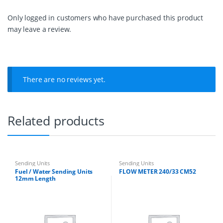
L
e
Only logged in customers who have purchased this product
n
may leave a review.
g
t
h
q
u
a
There are no reviews yet.
n
t
i
t
Related products
y
Sending Units
Sending Units
Fuel / Water Sending Units
FLOW METER 240/33 CM52
12mm Length