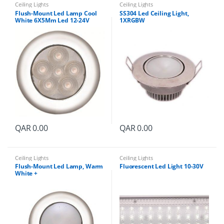
i
Ceiling Lights
Ceiling Lights
t
Flush-Mount Led Lamp Cool
SS304 Led Ceiling Light,
y
White 6X5Mm Led 12-24V
1XRGBW
QAR
0.00
QAR
0.00
Ceiling Lights
Ceiling Lights
Flush-Mount Led Lamp, Warm
Fluorescent Led Light 10-30V
White +