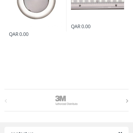
QAR
0.00
QAR
0.00
B
r
a
n