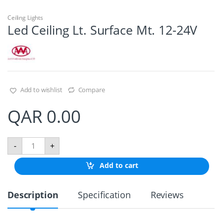
Ceiling Lights
Led Ceiling Lt. Surface Mt. 12-24V
Add to wishlist
Compare
QAR
0.00
L
-
+
e
d
Add to cart
C
e
i
Description
Specification
Reviews
l
i
n
g