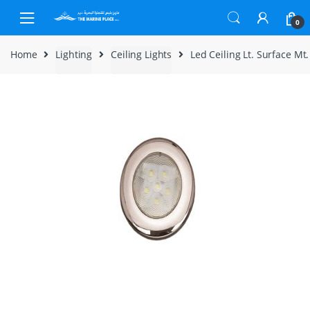
Skip to navigation
Skip to content
0
Home
Lighting
Ceiling Lights
Led Ceiling Lt. Surface Mt