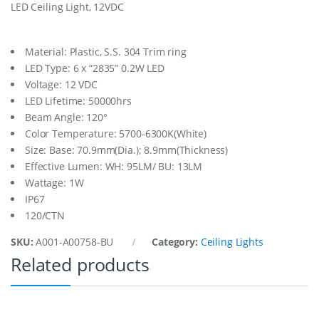
LED Ceiling Light, 12VDC
L
t
.
S
Material: Plastic, S.S. 304 Trim ring
u
LED Type: 6 x “2835” 0.2W LED
r
Voltage: 12 VDC
f
LED Lifetime: 50000hrs
a
c
Beam Angle: 120°
e
Color Temperature: 5700-6300K(White)
M
Size: Base: 70.9mm(Dia.); 8.9mm(Thickness)
t
.
Effective Lumen: WH: 95LM/ BU: 13LM
1
Wattage: 1W
2
IP67
-
120/CTN
2
4
SKU:
A001-A00758-BU
Category:
Ceiling Lights
V
q
Related products
u
a
n
t