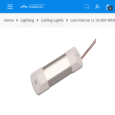
Skip to navigation
Skip to content
0
Home
Lighting
Ceiling Lights
Led Interior Lt 10-30V Wh