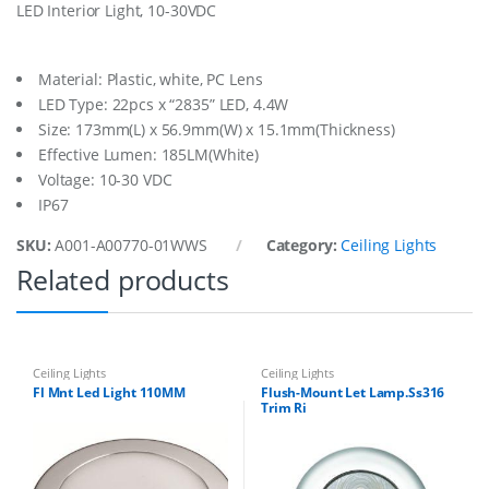
LED Interior Light, 10-30VDC
r
L
t
1
Material: Plastic, white, PC Lens
0
LED Type: 22pcs x “2835” LED, 4.4W
-
Size: 173mm(L) x 56.9mm(W) x 15.1mm(Thickness)
3
Effective Lumen: 185LM(White)
0
V
Voltage: 10-30 VDC
W
IP67
h
i
SKU:
A001-A00770-01WWS
Category:
Ceiling Lights
t
Related products
e
W
/
T
s
w
Ceiling Lights
Ceiling Lights
q
Fl Mnt Led Light 110MM
Flush-Mount Let Lamp.Ss316
Trim Ri
u
a
n
t