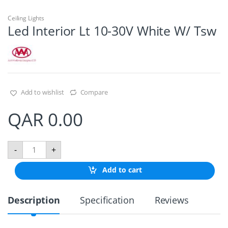
Ceiling Lights
Led Interior Lt 10-30V White W/ Tsw
Add to wishlist
Compare
QAR
0.00
L
-
+
e
d
Add to cart
I
n
t
Description
Specification
Reviews
e
r
i
o