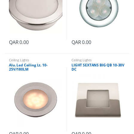
i
t
y
QAR
0.00
QAR
0.00
Ceiling Lights
Ceiling Lights
Alu. Led Ceiling Lt. 10-
LIGHT SEXTANS BIG QB 10-30V
25V/180LM
DC
QAR
0.00
QAR
0.00