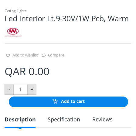
Ceiling Lights
Led Interior Lt.9-30V/1W Pcb, Warm
Add to wishlist
Compare
QAR
0.00
L
-
+
e
d
Add to cart
I
n
t
Description
Specification
Reviews
e
r
i
o