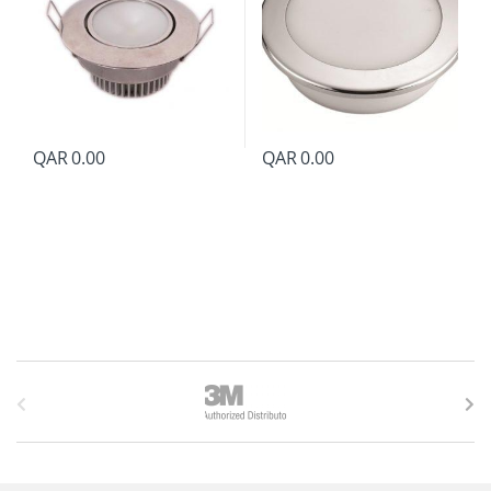
QAR
0.00
QAR
0.00
B
r
a