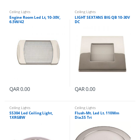
t
i
t
Ceiling Lights
Ceiling Lights
y
Engine Room Led Lt, 10-30V,
LIGHT SEXTANS BIG QB 10-30V
6.5W/42
DC
QAR
0.00
QAR
0.00
Ceiling Lights
Ceiling Lights
SS304 Led Ceiling Light,
Flush-Mt. Led Lt. 110Mm
1XRGBW
Dia.SS Tri