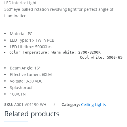
LED Interior Light
r
360° eye-balled rotation revolving light for perfect angle of
L
t
illumination
.
9
-
Material: PC
3
LED Type: 1 x 1W in PCB
0
V
LED Lifetime: 50000hrs
/
Color Temperature: Warm white: 2700-3200K

1
                                  Cool white: 5000-6500
W
P
Beam Angle: 15°
c
Effective Lumen: 60LM
b
Voltage: 9-30 VDC
,
W
Splashproof
a
100/CTN
r
m
SKU:
A001-A01190-WH
Category:
Ceiling Lights
q
Related products
u
a
n