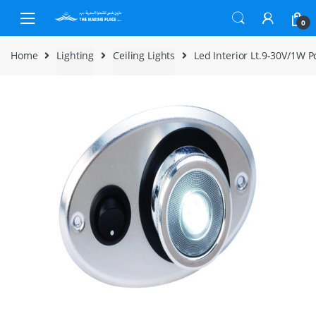
Skip to navigation
Skip to content
0
Home
Lighting
Ceiling Lights
Led Interior Lt.9-30V/1W 