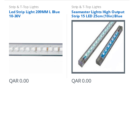
Strip & T-Top Lights
Strip & T-Top Lights
Led Strip Light 209MM L Blue
Seamaster Lights High Output
10-30V
Strip 15 LED 25cm (10in) Blue
QAR
0.00
QAR
0.00