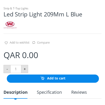
Strip & T-Top Lights
Led Strip Light 209Mm L Blue
Add to wishlist
Compare
QAR
0.00
L
-
+
e
d
Add to cart
S
t
r
Description
Specification
Reviews
i
p
L
i