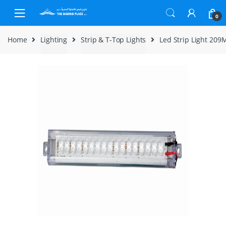
Skip to navigation
Skip to content
0
Home
Lighting
Strip & T-Top Lights
Led Strip Light 209