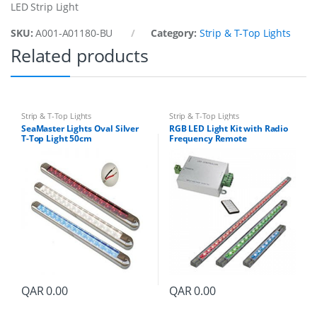
LED Strip Light
g
h
SKU:
A001-A01180-BU
Category:
Strip & T-Top Lights
t
Related products
2
0
9
M
m
L
Strip & T-Top Lights
Strip & T-Top Lights
B
SeaMaster Lights Oval Silver
RGB LED Light Kit with Radio
T-Top Light 50cm
Frequency Remote
l
White/Red/Blue LED
u
e
q
u
a
n
t
i
t
y
QAR
0.00
QAR
0.00