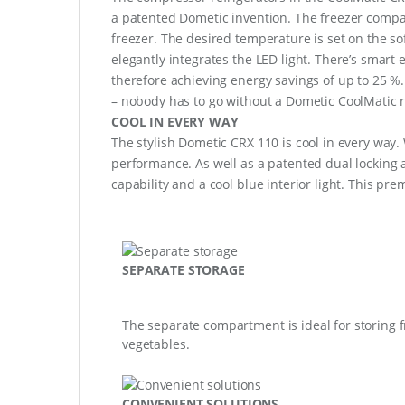
a patented Dometic invention. The freezer compar
freezer. The desired temperature is set on the so
elegantly integrates the LED light. There’s smart
therefore achieving energy savings of up to 25 %
– nobody has to go without a Dometic CoolMatic r
COOL IN EVERY WAY
The stylish Dometic CRX 110 is cool in every way. 
performance. As well as a patented dual locking an
capability and a cool blue interior light. This pr
SEPARATE STORAGE
The separate compartment is ideal for storing f
vegetables.
CONVENIENT SOLUTIONS