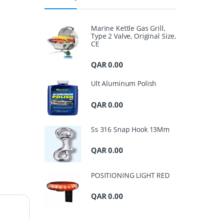
Marine Kettle Gas Grill,
Type 2 Valve, Original Size,
CE
QAR
0.00
Ult Aluminum Polish
QAR
0.00
Ss 316 Snap Hook 13Mm
QAR
0.00
POSITIONING LIGHT RED
QAR
0.00