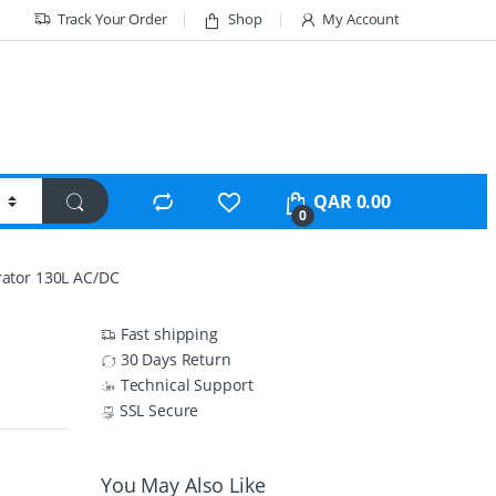
Track Your Order
Shop
My Account
QAR
0.00
0
rator 130L AC/DC
Fast shipping
30 Days Return
Technical Support
SSL Secure
You May Also Like