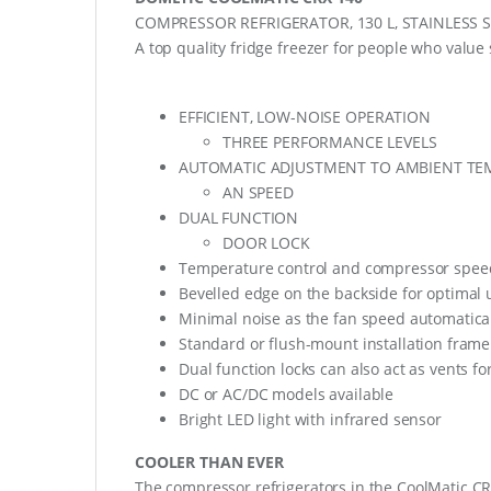
COMPRESSOR REFRIGERATOR, 130 L, STAINLESS 
A top quality fridge freezer for people who value 
EFFICIENT, LOW-NOISE OPERATION
THREE PERFORMANCE LEVELS
AUTOMATIC ADJUSTMENT TO AMBIENT TE
AN SPEED
DUAL FUNCTION
DOOR LOCK
Temperature control and compressor speed 
Bevelled edge on the backside for optimal u
Minimal noise as the fan speed automatica
Standard or flush-mount installation frame
Dual function locks can also act as vents fo
DC or AC/DC models available
Bright LED light with infrared sensor
COOLER THAN EVER
The compressor refrigerators in the CoolMatic CRX 