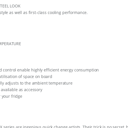
q
STEEL LOOK
u
style as well as first-class cooling performance.
a
n
t
i
t
y
MPERATURE
control enable highly efficient energy consumption
tilisation of space on board
lly adjusts to the ambient temperature
 available as accessory
r your fridge
series are ingenious quick change artists. Their trick is no secret, 