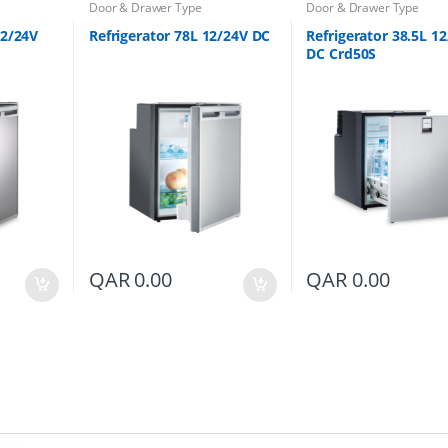
Door & Drawer Type
Door & Drawer Type
12/24V
Refrigerator 78L 12/24V DC
Refrigerator 38.5L 1
DC Crd50S
QAR
0.00
QAR
0.00