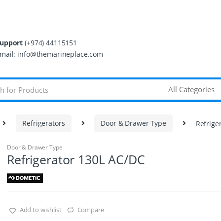
upport
(+974) 44115151
mail: info@themarineplace.com
Refrigerators
Door & Drawer Type
Refrige
Door & Drawer Type
Refrigerator 130L AC/DC
Add to wishlist
Compare