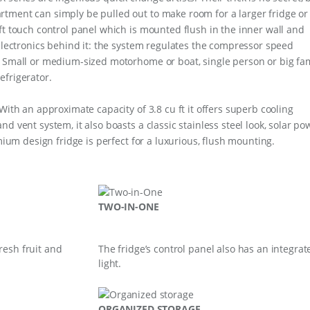
tment can simply be pulled out to make room for a larger fridge or
ft touch control panel which is mounted flush in the inner wall and
 electronics behind it: the system regulates the compressor speed
. Small or medium-sized motorhome or boat, single person or big fa
efrigerator.
With an approximate capacity of 3.8 cu ft it offers superb cooling
d vent system, it also boasts a classic stainless steel look, solar po
emium design fridge is perfect for a luxurious, flush mounting.
TWO-IN-ONE
resh fruit and
The fridge’s control panel also has an integrat
light.
ORGANIZED STORAGE