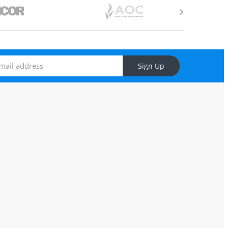
Sign Up