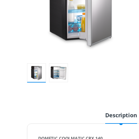
Description
DOMETIC COOLMATIC CRX 140