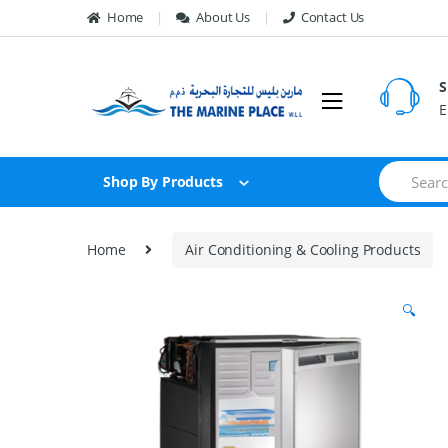
Skip to navigation
Skip to content
Home
About Us
Contact Us
S
E
S
Shop By Products
e
a
r
c
Home
Air Conditioning & Cooling Products
h
f
o
🔍
r
: