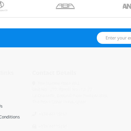
links
Contact Details
The Marine Place WLL.
Unit No.: 277, Parcel No.: 12, 22
La Croisette, Ground Floor Porto Arabia,
The Pearl Qatar Doha, Qatar.
Us
+974 44115151
Conditions
+974 44115151