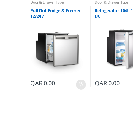
Door & Drawer Type
Door & Drawer Type
Pull Out Fridge & Freezer
Refrigerator 104L 
12/24V
DC
QAR
0.00
QAR
0.00