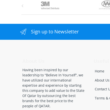
B
r
a
n
Sign up to Newsletter
d
s
C
About Us
Useful 
a
Having been inspired by our
Home
leadership to “Believe In Yourself”, we
r
About Us
have utilized our international
expertise and experience by starting
o
Contact 
this company to add value to the State
Of Qatar by outsourcing the best
u
Terms & 
brands for the best price to the
people of QATAR.
s