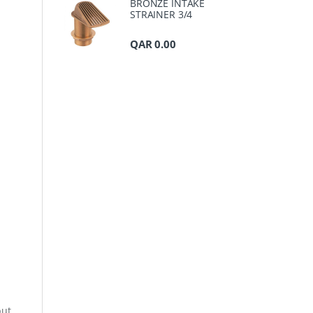
BRONZE INTAKE
STRAINER 3/4
QAR
0.00
but