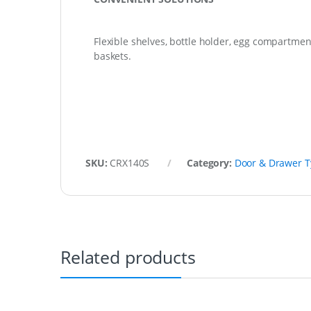
Flexible shelves, bottle holder, egg compartmen
baskets.
SKU:
CRX140S
Category:
Door & Drawer 
Related products