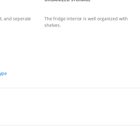
t, and seperate
The fridge interior is well organized with
shelves.
Type