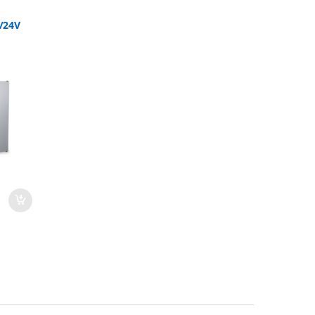
2/24V