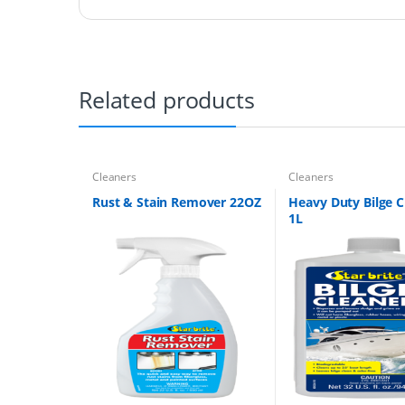
Related products
Cleaners
Cleaners
Rust & Stain Remover 22OZ
Heavy Duty Bilge C
1L