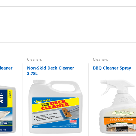
Cleaners
Cleaners
leaner
Non-Skid Deck Cleaner
BBQ Cleaner Spray
3.78L