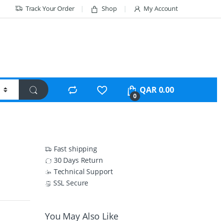
Track Your Order
Shop
My Account
QAR
0.00
0
Fast shipping
30 Days Return
Technical Support
SSL Secure
You May Also Like