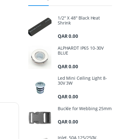
1/2" X 48" Black Heat
Shrink
QAR
0.00
ALPHARDT IP65 10-30V
BLUE
QAR
0.00
Led Mini Ceiling Light 8-
30V 3W
QAR
0.00
Buckle for Webbing 25mm
QAR
0.00
Inlet, 50A 125/250V,