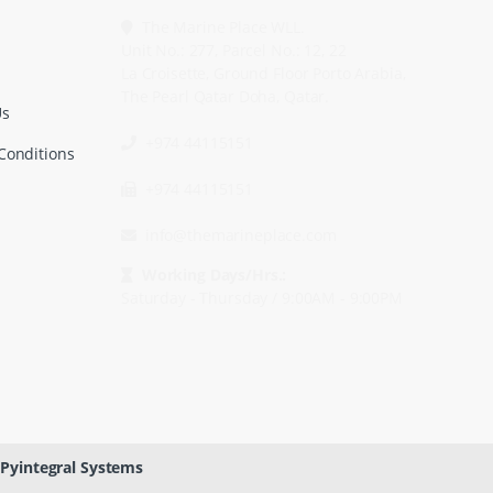
The Marine Place WLL.
Unit No.: 277, Parcel No.: 12, 22
La Croisette, Ground Floor Porto Arabia,
The Pearl Qatar Doha, Qatar.
Us
+974 44115151
Conditions
+974 44115151
info@themarineplace.com
Working Days/Hrs.:
Saturday - Thursday / 9:00AM - 9:00PM
Pyintegral Systems