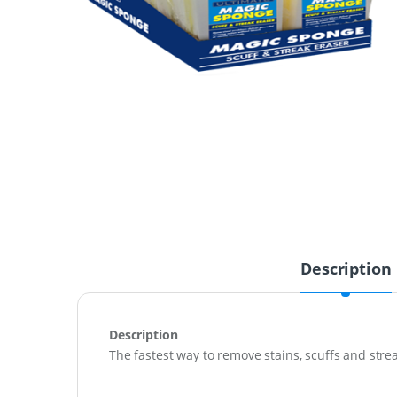
Description
Description
The fastest way to remove stains, scuffs and strea