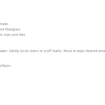
treaks
and fiberglass
s, tubs and tiles
ter. Gently scrub stains or scuff marks. Rinse or wipe cleaned are
urfaces.