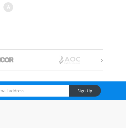
Sign Up