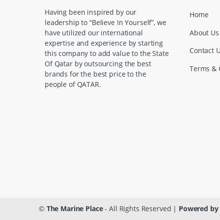
a
Having been inspired by our
Home
leadership to “Believe In Yourself”, we
r
About Us
have utilized our international
expertise and experience by starting
o
Contact 
this company to add value to the State
Of Qatar by outsourcing the best
u
Terms & 
brands for the best price to the
people of QATAR.
s
e
l
©
The Marine Place
- All Rights Reserved |
Powered by 