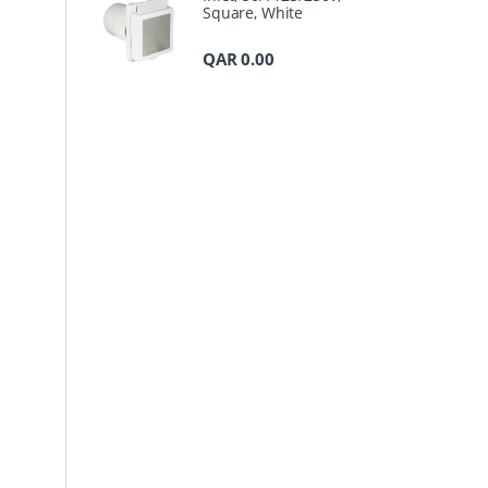
Square, White
QAR
0.00
a