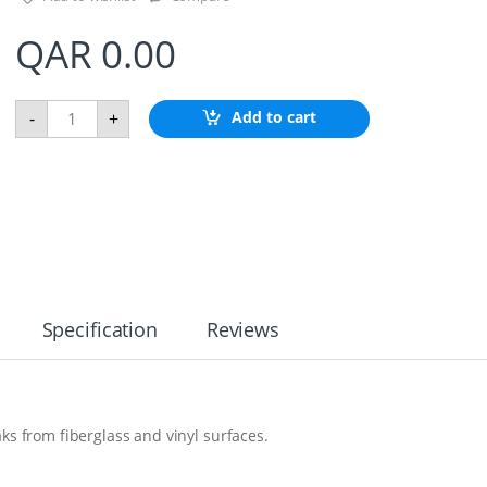
QAR
0.00
M
Add to cart
-
+
a
g
i
c
S
p
o
n
s
e
q
Specification
Reviews
u
a
n
t
i
ks from fiberglass and vinyl surfaces.
t
y