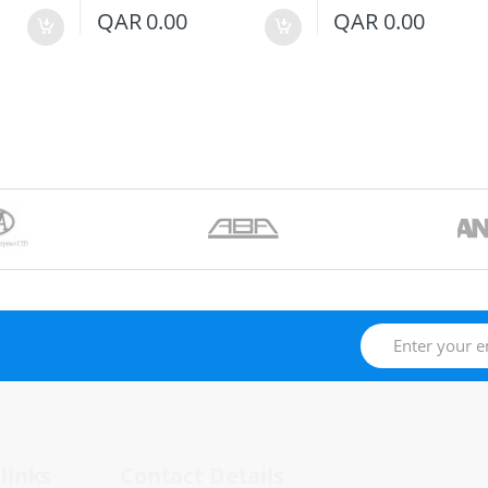
QAR
0.00
QAR
0.00
links
Contact Details