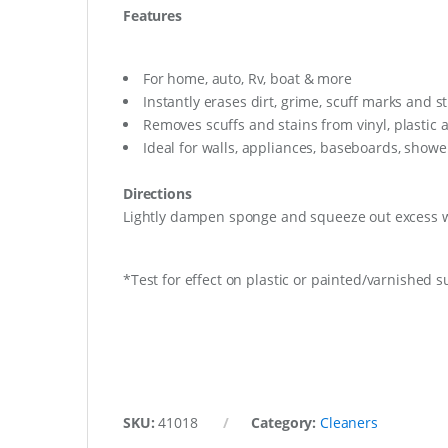
Features
For home, auto, Rv, boat & more
Instantly erases dirt, grime, scuff marks and s
Removes scuffs and stains from vinyl, plastic 
Ideal for walls, appliances, baseboards, shower
Directions
Lightly dampen sponge and squeeze out excess wa
*Test for effect on plastic or painted/varnished s
SKU:
41018
Category:
Cleaners