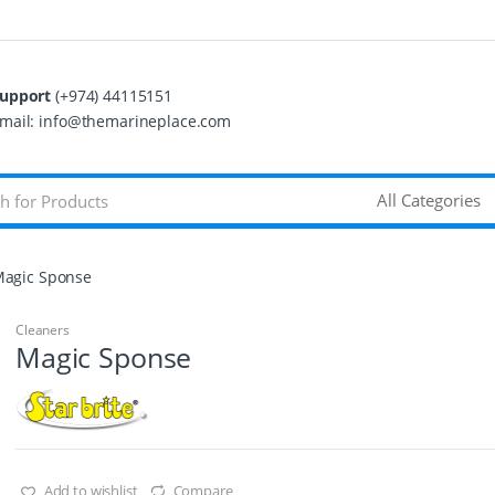
upport
(+974) 44115151
mail: info@themarineplace.com
agic Sponse
Cleaners
Magic Sponse
Add to wishlist
Compare