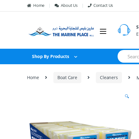
Skip to navigation
Skip to content
Home
About Us
Contact Us
S
E
S
Shop By Products
e
a
r
c
Home
Boat Care
Cleaners
M
h
f
o
🔍
r
: