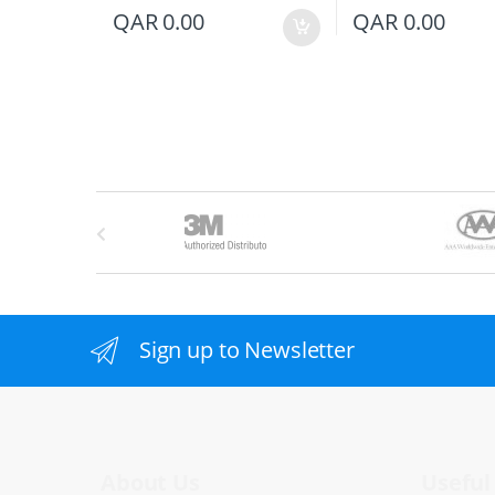
QAR
0.00
QAR
0.00
B
r
a
n
Sign up to Newsletter
d
s
C
About Us
Useful 