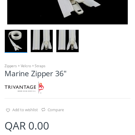
Zippers + Velcro + Straps
Marine Zipper 36″
Add to wishlist
Compare
QAR
0.00