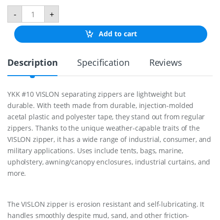
M
-
+
a
r
Add to cart
i
n
e
Description
Specification
Reviews
Z
i
p
p
YKK #10 VISLON separating zippers are lightweight but
e
durable. With teeth made from durable, injection-molded
r
3
acetal plastic and polyester tape, they stand out from regular
6
zippers. Thanks to the unique weather-capable traits of the
"
VISLON zipper, it has a wide range of industrial, consumer, and
q
military applications. Uses include tents, bags, marine,
u
a
upholstery, awning/canopy enclosures, industrial curtains, and
n
more.
t
i
t
y
The VISLON zipper is erosion resistant and self-lubricating. It
handles smoothly despite mud, sand, and other friction-