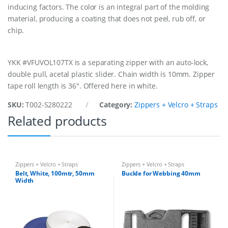
inducing factors. The color is an integral part of the molding
material, producing a coating that does not peel, rub off, or
chip.
YKK #VFUVOL107TX is a separating zipper with an auto-lock,
double pull, acetal plastic slider. Chain width is 10mm. Zipper
tape roll length is 36″. Offered here in white.
SKU:
T002-S280222
Category:
Zippers + Velcro + Straps
Related products
Zippers + Velcro + Straps
Zippers + Velcro + Straps
Belt, White, 100mtr, 50mm
Buckle for Webbing 40mm
Width