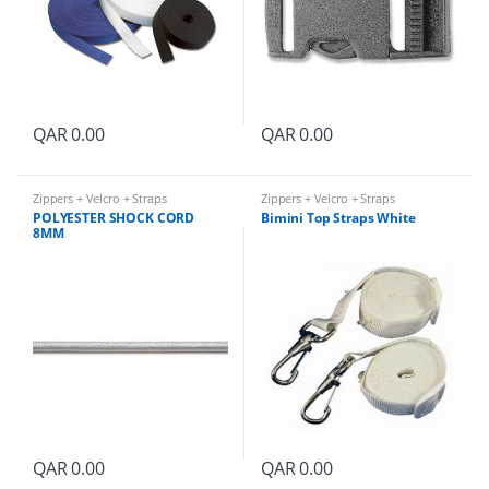
QAR
0.00
QAR
0.00
Zippers + Velcro + Straps
Zippers + Velcro + Straps
POLYESTER SHOCK CORD
Bimini Top Straps White
8MM
QAR
0.00
QAR
0.00