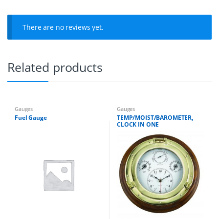
q
u
a
There are no reviews yet.
n
t
i
t
Related products
y
Gauges
Gauges
Fuel Gauge
TEMP/MOIST/BAROMETER,
CLOCK IN ONE