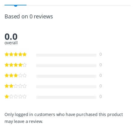
N
G
L
Based on 0 reviews
E
G
A
0.0
U
G
overall
E
S
0
S
3
0
1
6
0
I
N
0
B
L
0
K
1
2
Only logged in customers who have purchased this product
-
may leave a review.
2
4
V