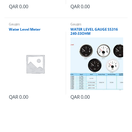
QAR
0.00
QAR
0.00
Gauges
Gauges
Water Level Meter
WATER LEVEL GAUGE SS316
240-33OHM
QAR
0.00
QAR
0.00