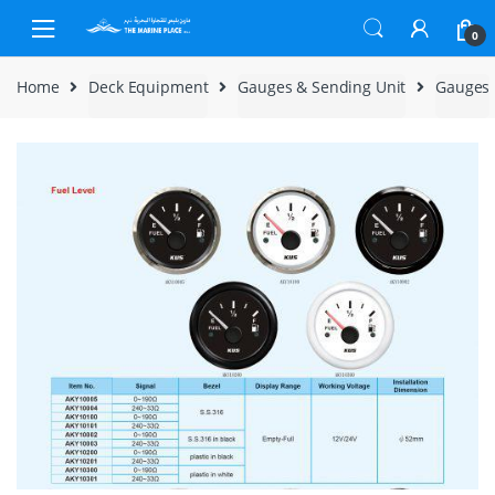
Skip to navigation
Skip to content
0
Home
Deck Equipment
Gauges & Sending Unit
Gauges