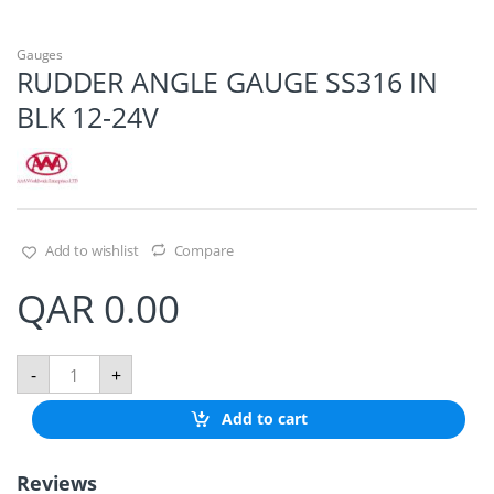
Gauges
RUDDER ANGLE GAUGE SS316 IN
BLK 12-24V
Add to wishlist
Compare
QAR
0.00
R
-
+
U
D
Add to cart
D
E
R
Reviews
A