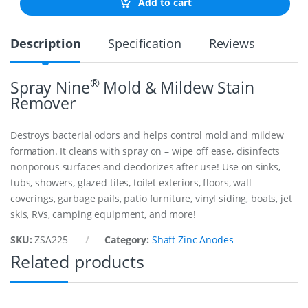
Add to cart
C
S
H
Description
Specification
Reviews
A
F
T
A
®
Spray Nine
Mold & Mildew Stain
N
Remover
O
D
E
Destroys bacterial odors and helps control mold and mildew
T
formation. It cleans with spray on – wipe off ease, disinfects
O
nonporous surfaces and deodorizes after use! Use on sinks,
S
U
tubs, showers, glazed tiles, toilet exteriors, floors, wall
I
coverings, garbage pails, patio furniture, vinyl siding, boats, jet
T
skis, RVs, camping equipment, and more!
2
-
SKU:
ZSA225
Category:
Shaft Zinc Anodes
1
/
Related products
4
"
q
u