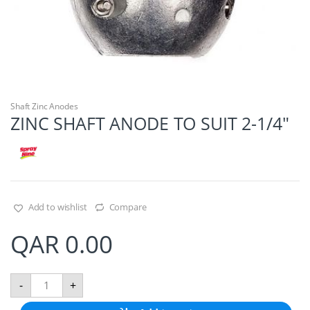
Shaft Zinc Anodes
ZINC SHAFT ANODE TO SUIT 2-1/4″
Add to wishlist
Compare
QAR
0.00
Z
-
+
I
N