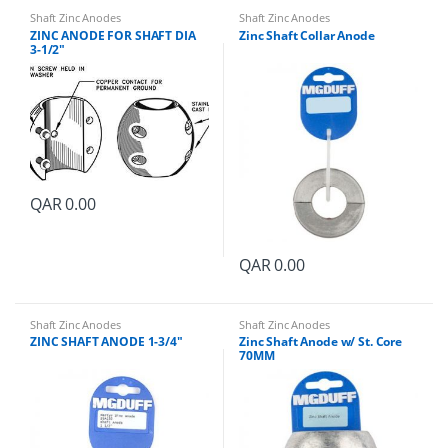
a
Shaft Zinc Anodes
Shaft Zinc Anodes
n
ZINC ANODE FOR SHAFT DIA
Zinc Shaft Collar Anode
t
3-1/2″
i
t
y
QAR
0.00
QAR
0.00
Shaft Zinc Anodes
Shaft Zinc Anodes
ZINC SHAFT ANODE 1-3/4″
Zinc Shaft Anode w/ St. Core
70MM