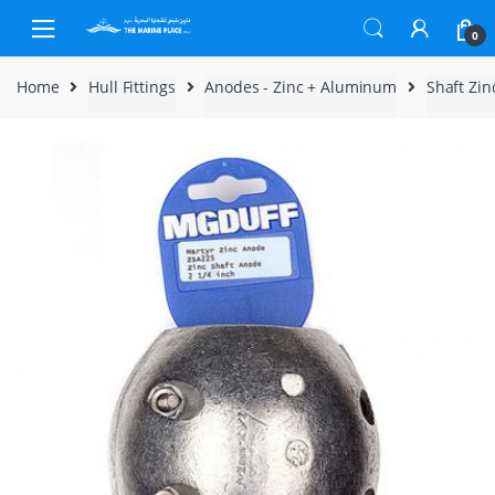
Skip to navigation
Skip to content
0
Home
Hull Fittings
Anodes - Zinc + Aluminum
Shaft Zi