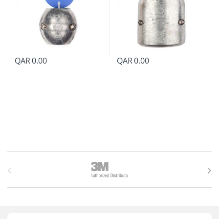
QAR
0.00
QAR
0.00
B
r
a