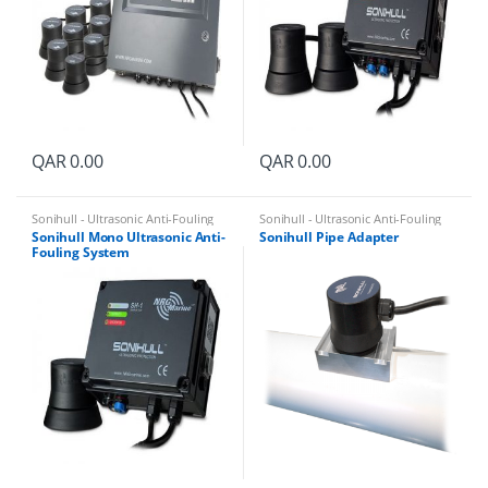
QAR
0.00
QAR
0.00
Sonihull - Ultrasonic Anti-Fouling
Sonihull - Ultrasonic Anti-Fouling
System
System
Sonihull Mono Ultrasonic Anti-
Sonihull Pipe Adapter
Fouling System