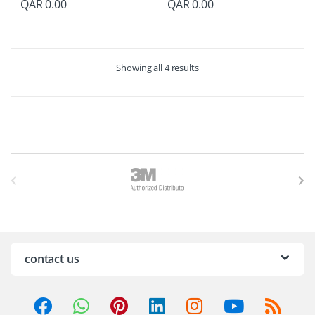
QAR
0.00
QAR
0.00
Showing all 4 results
B
r
a
n
contact us
d
s