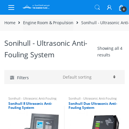
Skip to navigation
Skip to content
0
Home
Engine Room & Propulsion
Sonihull - Ultrasonic Ant
Sonihull - Ultrasonic Anti-
Showing all 4
Fouling System
results
Filters
Sonihull - Ultrasonic Anti-Fouling
Sonihull - Ultrasonic Anti-Fouling
System
System
Sonihull 8 Ultrasonic Anti-
Sonihull Duo Ultrasonic Anti-
Fouling System
Fouling System