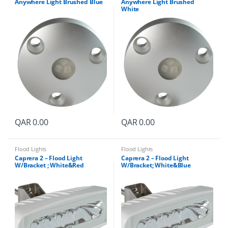
Anywhere Light Brushed Blue
Anywhere Light Brushed
White
QAR
0.00
QAR
0.00
Flood Lights
Flood Lights
Caprera 2 – Flood Light
Caprera 2 – Flood Light
W/Bracket ; White&Red
W/Bracket; White&Blue