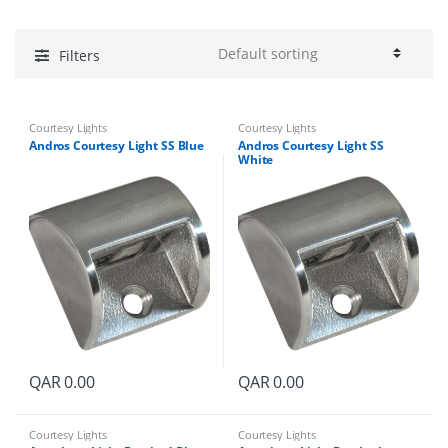
Filters
Courtesy Lights
Courtesy Lights
Andros Courtesy Light SS Blue
Andros Courtesy Light SS
White
QAR
0.00
QAR
0.00
Courtesy Lights
Courtesy Lights