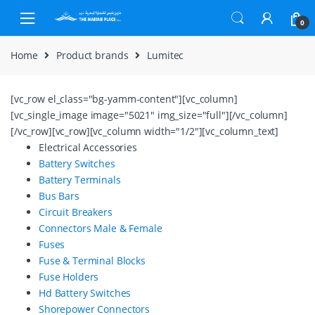
Skip to navigation
Skip to content
0
Home
Product brands
Lumitec
[vc_row el_class="bg-yamm-content"][vc_column]
[vc_single_image image="5021" img_size="full"][/vc_column]
[/vc_row][vc_row][vc_column width="1/2"][vc_column_text]
Electrical Accessories
Battery Switches
Battery Terminals
Bus Bars
Circuit Breakers
Connectors Male & Female
Fuses
Fuse & Terminal Blocks
Fuse Holders
Hd Battery Switches
Shorepower Connectors