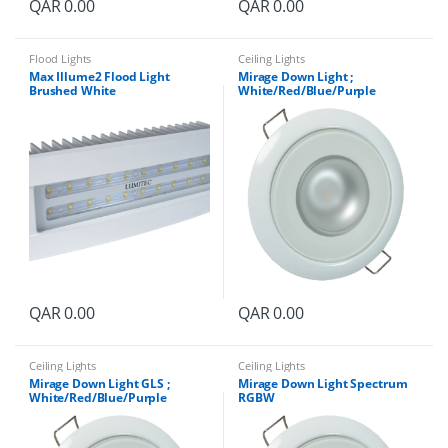
QAR
0.00
QAR
0.00
Flood Lights
Ceiling Lights
Max Illume2 Flood Light
Mirage Down Light ;
Brushed White
White/Red/Blue/Purple
QAR
0.00
QAR
0.00
Ceiling Lights
Ceiling Lights
Mirage Down Light GLS ;
Mirage Down Light Spectrum
White/Red/Blue/Purple
RGBW