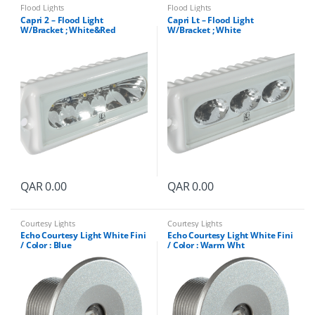
Flood Lights
Flood Lights
Capri 2 – Flood Light
Capri Lt – Flood Light
W/Bracket ; White&Red
W/Bracket ; White
QAR
0.00
QAR
0.00
Courtesy Lights
Courtesy Lights
Echo Courtesy Light White Fini
Echo Courtesy Light White Fini
/ Color : Blue
/ Color : Warm Wht