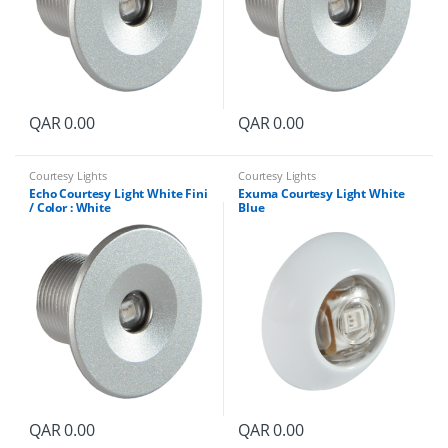
QAR
0.00
QAR
0.00
Courtesy Lights
Courtesy Lights
Echo Courtesy Light White Fini
Exuma Courtesy Light White
/ Color : White
Blue
QAR
0.00
QAR
0.00