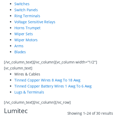
Switches
Switch Panels
Ring Terminals
Voltage Sensitive Relays
Horns Trumpet
Wiper Sets
Wiper Motors
Arms
Blades
[/vc_column_text][/vc_column][vc_column width="1/2"]
[vc_column_text]
Wires & Cables
Tinned Copper Wires 8 Awg To 18 Awg
Tinned Copper Battery Wires 1 Awg To 6 Awg
Lugs & Terminals
[/vc_column_text][/vc_column][/vc_row]
Lumitec
Showing 1–24 of 30 results