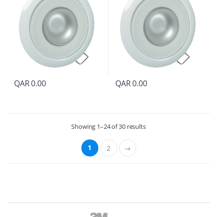
QAR
0.00
QAR
0.00
Showing 1–24 of 30 results
1
2
→
B