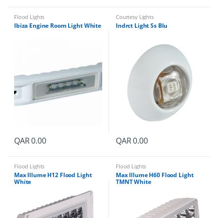
Flood Lights
Courtesy Lights
Ibiza Engine Room Light White
Indrct Light Ss Blu
QAR
0.00
QAR
0.00
Flood Lights
Flood Lights
Max Illume H12 Flood Light
Max Illume H60 Flood Light
White
TMNT White