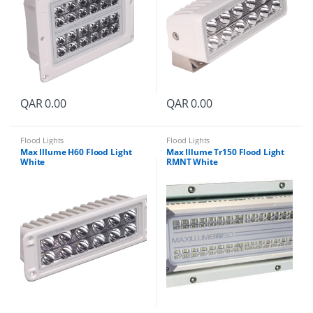
QAR
0.00
QAR
0.00
Flood Lights
Flood Lights
Max Illume H60 Flood Light
Max Illume Tr150 Flood Light
White
RMNT White