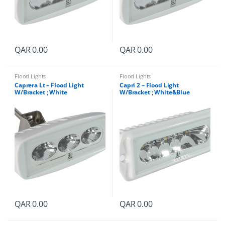
QAR
0.00
QAR
0.00
Flood Lights
Flood Lights
Caprera Lt – Flood Light
Capri 2 – Flood Light
W/Bracket ; White
W/Bracket ; White&Blue
QAR
0.00
QAR
0.00