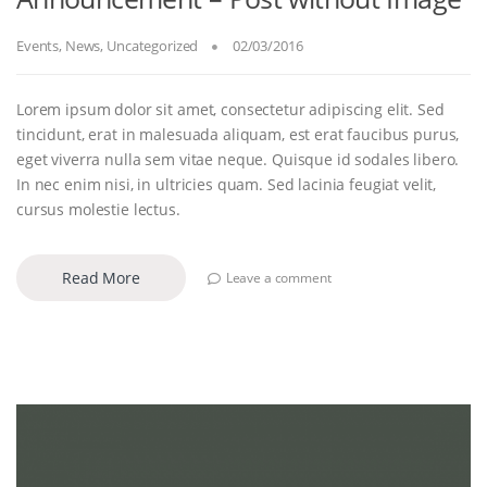
Events
,
News
,
Uncategorized
02/03/2016
Lorem ipsum dolor sit amet, consectetur adipiscing elit. Sed
tincidunt, erat in malesuada aliquam, est erat faucibus purus,
eget viverra nulla sem vitae neque. Quisque id sodales libero.
In nec enim nisi, in ultricies quam. Sed lacinia feugiat velit,
cursus molestie lectus.
Read More
Leave a comment