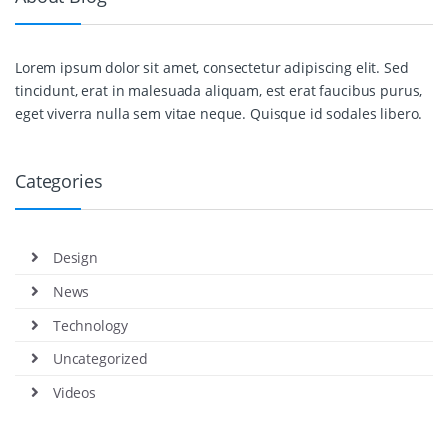
Lorem ipsum dolor sit amet, consectetur adipiscing elit. Sed
tincidunt, erat in malesuada aliquam, est erat faucibus purus,
eget viverra nulla sem vitae neque. Quisque id sodales libero.
Categories
Design
News
Technology
Uncategorized
Videos