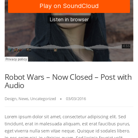
Robot Wars – Now Closed – Post with
Audio
Design
,
News
,
Uncategorized
03/03/2016
Lorem ipsum dolor sit amet, consectetur adipiscing elit. Sed
tincidunt, erat in malesuada aliquam, est erat faucibus purus,
eget viverra nulla sem vitae neque. Quisque id sodales libero.
In nec enim nisi, in ultricies quam. Sed lacinia feugiat velit,