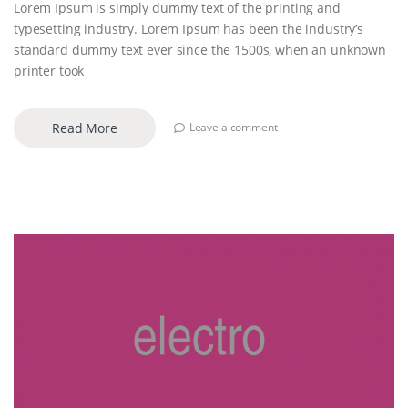
Lorem Ipsum is simply dummy text of the printing and
typesetting industry. Lorem Ipsum has been the industry’s
standard dummy text ever since the 1500s, when an unknown
printer took
Read More
Leave a comment