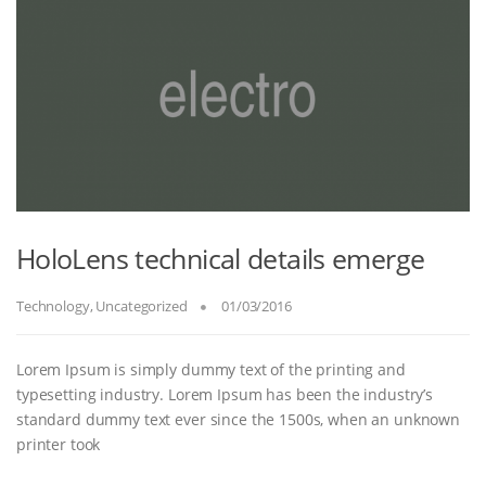
HoloLens technical details emerge
Technology
,
Uncategorized
01/03/2016
Lorem Ipsum is simply dummy text of the printing and
typesetting industry. Lorem Ipsum has been the industry’s
standard dummy text ever since the 1500s, when an unknown
printer took