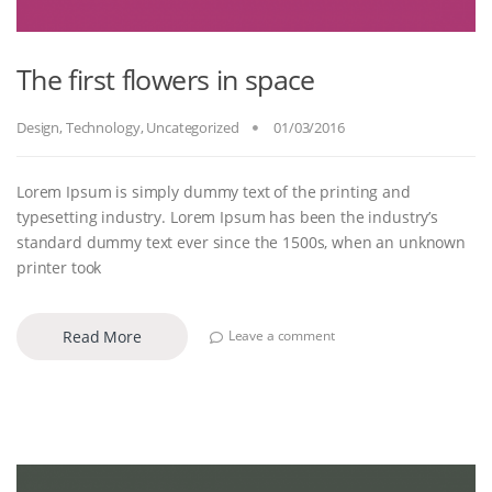
The first flowers in space
Design
,
Technology
,
Uncategorized
01/03/2016
Lorem Ipsum is simply dummy text of the printing and
typesetting industry. Lorem Ipsum has been the industry’s
standard dummy text ever since the 1500s, when an unknown
printer took
Read More
Leave a comment