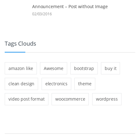
Announcement – Post without Image
02/03/2016
Tags Clouds
amazon like
Awesome
bootstrap
buy it
clean design
electronics
theme
video post format
woocommerce
wordpress
B