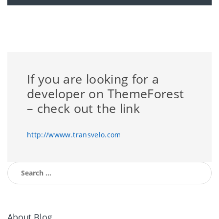
If you are looking for a
developer on ThemeForest
– check out the link
http://wwww.transvelo.com
Search for:
About Blog