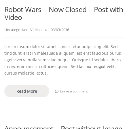
Robot Wars – Now Closed – Post with
Video
Uncategorized
,
Videos
03/03/2016
Lorem ipsum dolor sit amet, consectetur adipiscing elit. Sed
tincidunt, erat in malesuada aliquam, est erat faucibus purus,
eget viverra nulla sem vitae neque. Quisque id sodales libero.
In nec enim nisi, in ultricies quam. Sed lacinia feugiat velit,
cursus molestie lectus.
Read More
Leave a comment
Announcement – Post without Image