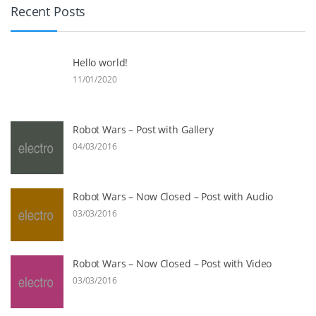
Recent Posts
Hello world!
11/01/2020
Robot Wars – Post with Gallery
04/03/2016
Robot Wars – Now Closed – Post with Audio
03/03/2016
Robot Wars – Now Closed – Post with Video
03/03/2016