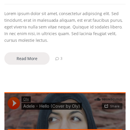
Lorem ipsum dolor sit amet, consectetur adipiscing elit. Sed
tincidunt, erat in malesuada aliquam, est erat faucibus purus,
eget viverra nulla sem vitae neque. Quisque id sodales libero.
In nec enim nisi, in ultricies quam. Sed lacinia feugiat velit,
cursus molestie lectus.
Read More
3