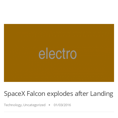
SpaceX Falcon explodes after Landing
Technology
,
Uncategorized
01/03/2016