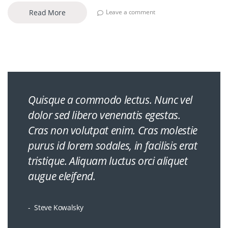
Read More
Leave a comment
Quisque a commodo lectus. Nunc vel
dolor sed libero venenatis egestas.
Cras non volutpat enim. Cras molestie
purus id lorem sodales, in facilisis erat
tristique. Aliquam luctus orci aliquet
augue eleifend.
Steve Kowalsky