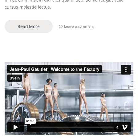
cursus molestie lectus.
Read More
Leave a comment