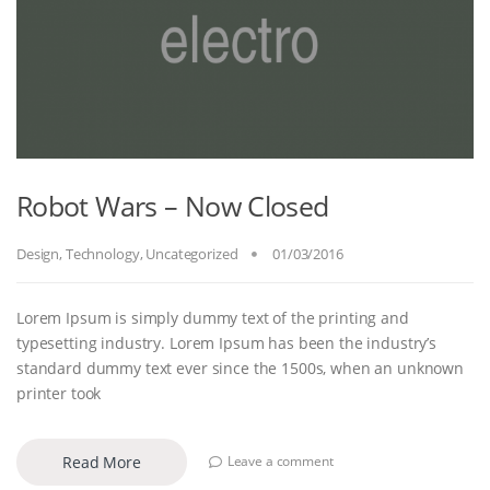
Robot Wars – Now Closed
Design
,
Technology
,
Uncategorized
01/03/2016
Lorem Ipsum is simply dummy text of the printing and
typesetting industry. Lorem Ipsum has been the industry’s
standard dummy text ever since the 1500s, when an unknown
printer took
Read More
Leave a comment