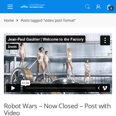
Skip to navigation
Skip to content
0
Home
Posts tagged “video post format”
Robot Wars – Now Closed – Post with
Video