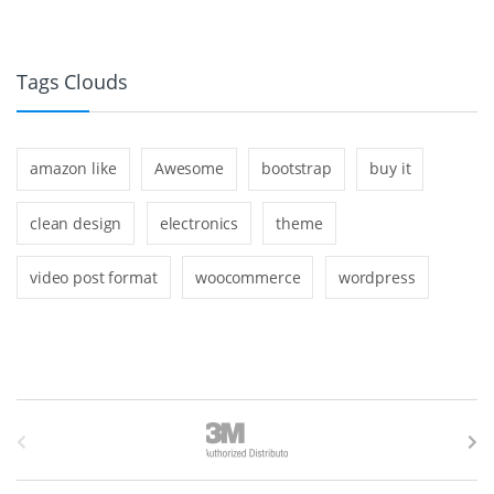
Tags Clouds
amazon like
Awesome
bootstrap
buy it
clean design
electronics
theme
video post format
woocommerce
wordpress
B
r