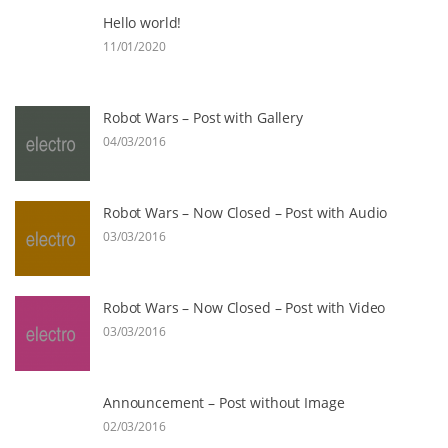
Hello world!
11/01/2020
Robot Wars – Post with Gallery
04/03/2016
Robot Wars – Now Closed – Post with Audio
03/03/2016
Robot Wars – Now Closed – Post with Video
03/03/2016
Announcement – Post without Image
02/03/2016