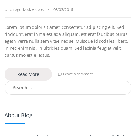
Uncategorized
,
Videos
03/03/2016
Lorem ipsum dolor sit amet, consectetur adipiscing elit. Sed
tincidunt, erat in malesuada aliquam, est erat faucibus purus,
eget viverra nulla sem vitae neque. Quisque id sodales libero.
In nec enim nisi, in ultricies quam. Sed lacinia feugiat velit,
cursus molestie lectus.
Read More
Leave a comment
Search for:
About Blog