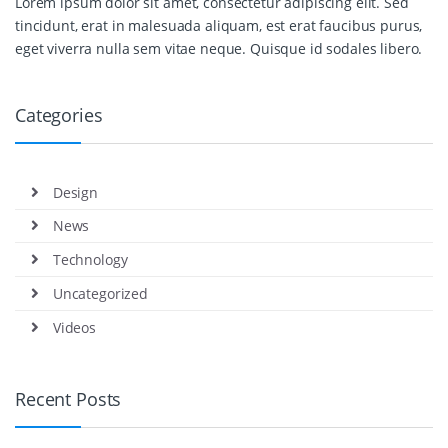
Lorem ipsum dolor sit amet, consectetur adipiscing elit. Sed
tincidunt, erat in malesuada aliquam, est erat faucibus purus,
eget viverra nulla sem vitae neque. Quisque id sodales libero.
Categories
Design
News
Technology
Uncategorized
Videos
Recent Posts