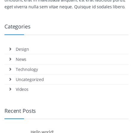
eget viverra nulla sem vitae neque. Quisque id sodales libero.
Categories
Design
News
Technology
Uncategorized
Videos
Recent Posts
Hello world!