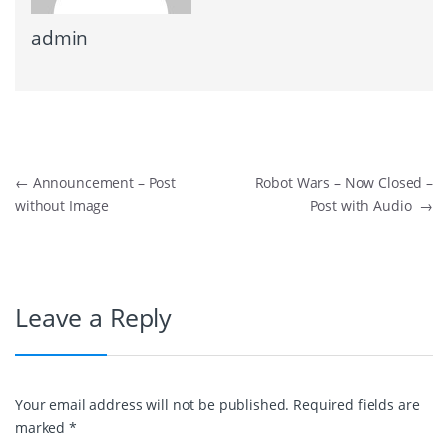
admin
Post navigation
←
Announcement – Post
Robot Wars – Now Closed –
without Image
Post with Audio
→
Leave a Reply
Your email address will not be published.
Required fields are
marked
*