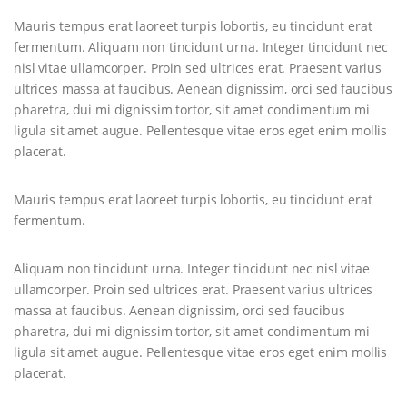
Mauris tempus erat laoreet turpis lobortis, eu tincidunt erat
fermentum. Aliquam non tincidunt urna. Integer tincidunt nec
nisl vitae ullamcorper. Proin sed ultrices erat. Praesent varius
ultrices massa at faucibus. Aenean dignissim, orci sed faucibus
pharetra, dui mi dignissim tortor, sit amet condimentum mi
ligula sit amet augue. Pellentesque vitae eros eget enim mollis
placerat.
Mauris tempus erat laoreet turpis lobortis, eu tincidunt erat
fermentum.
Aliquam non tincidunt urna. Integer tincidunt nec nisl vitae
ullamcorper. Proin sed ultrices erat. Praesent varius ultrices
massa at faucibus. Aenean dignissim, orci sed faucibus
pharetra, dui mi dignissim tortor, sit amet condimentum mi
ligula sit amet augue. Pellentesque vitae eros eget enim mollis
placerat.