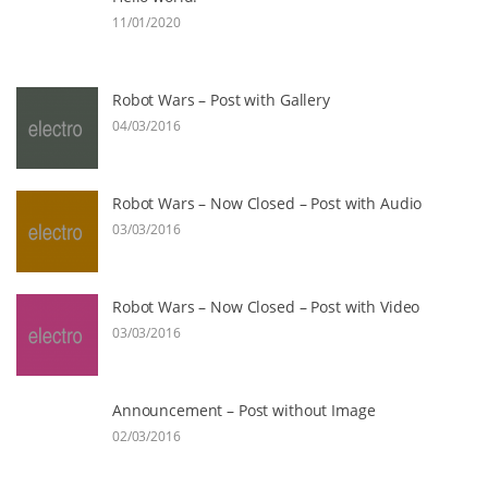
11/01/2020
Robot Wars – Post with Gallery
04/03/2016
Robot Wars – Now Closed – Post with Audio
03/03/2016
Robot Wars – Now Closed – Post with Video
03/03/2016
Announcement – Post without Image
02/03/2016