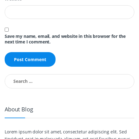
Save my name, email, and website in this browser for the
next time I comment.
Search for:
About Blog
Lorem ipsum dolor sit amet, consectetur adipiscing elit. Sed
tincidunt, erat in malesuada aliquam, est erat faucibus purus,