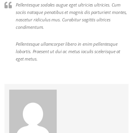
Pellentesque sodales augue eget ultricies ultricies. Cum
sociis natoque penatibus et magnis dis parturient montes,
nascetur ridiculus mus. Curabitur sagittis ultrices
condimentum.
Pellentesque ullamcorper libero in enim pellentesque
lobortis. Praesent ut dui ac metus iaculis scelerisque at
eget metus.