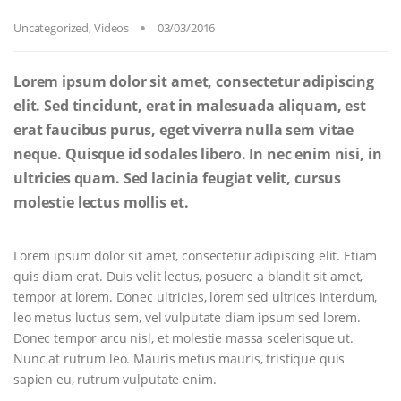
Uncategorized
,
Videos
03/03/2016
Lorem ipsum dolor sit amet, consectetur adipiscing
elit. Sed tincidunt, erat in malesuada aliquam, est
erat faucibus purus, eget viverra nulla sem vitae
neque. Quisque id sodales libero. In nec enim nisi, in
ultricies quam. Sed lacinia feugiat velit, cursus
molestie lectus mollis et.
Lorem ipsum dolor sit amet, consectetur adipiscing elit. Etiam
quis diam erat. Duis velit lectus, posuere a blandit sit amet,
tempor at lorem. Donec ultricies, lorem sed ultrices interdum,
leo metus luctus sem, vel vulputate diam ipsum sed lorem.
Donec tempor arcu nisl, et molestie massa scelerisque ut.
Nunc at rutrum leo. Mauris metus mauris, tristique quis
sapien eu, rutrum vulputate enim.