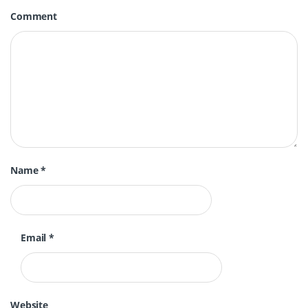
Comment
Name
*
Email
*
Website