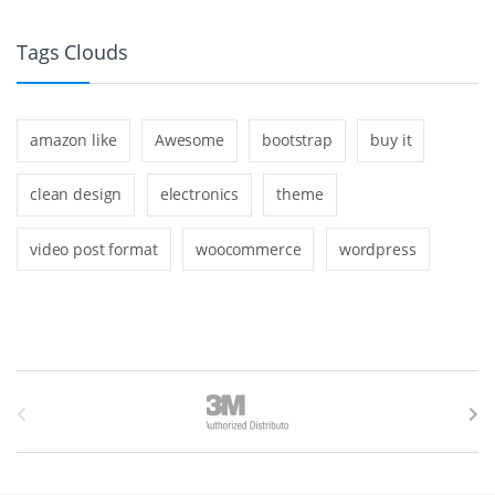
Tags Clouds
amazon like
Awesome
bootstrap
buy it
clean design
electronics
theme
video post format
woocommerce
wordpress
B
r
a