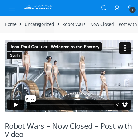
Skip to navigation
Skip to content
0
Home
Uncategorized
Robot Wars – Now Closed – Post with
Robot Wars – Now Closed – Post with
Video